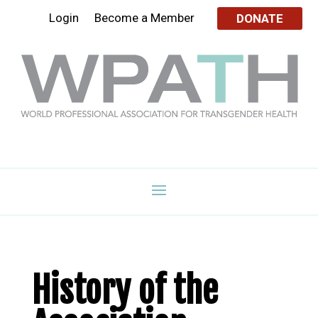
Login
Become a Member
DONATE
History of the