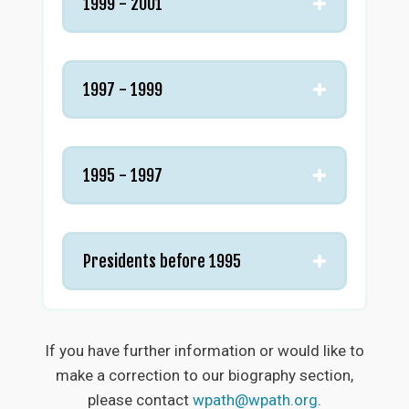
1999 - 2001
1997 - 1999
1995 - 1997
Presidents before 1995
If you have further information or would like to
make a correction to our biography section,
please contact
wpath@wpath.org
.