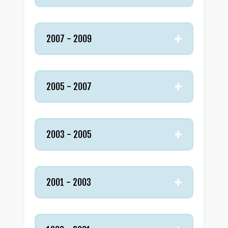
2007 - 2009
2005 - 2007
2003 - 2005
2001 - 2003