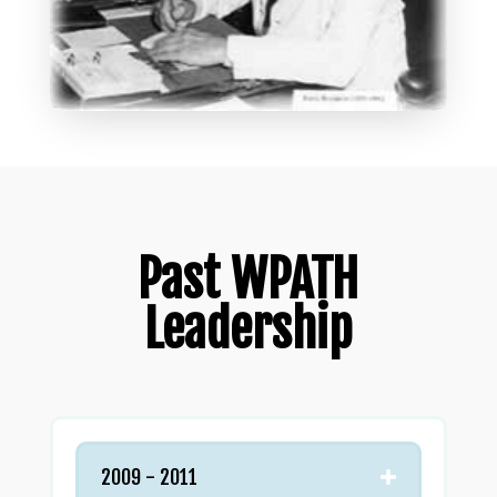
Past WPATH
Leadership
2009 - 2011