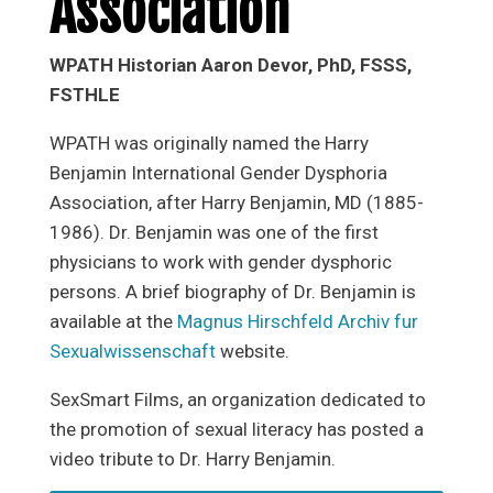
Association
WPATH Historian Aaron Devor, PhD, FSSS,
FSTHLE
WPATH was originally named the Harry
Benjamin International Gender Dysphoria
Association, after Harry Benjamin, MD (1885-
1986). Dr. Benjamin was one of the first
physicians to work with gender dysphoric
persons. A brief biography of Dr. Benjamin is
available at the
Magnus Hirschfeld Archiv fur
Sexualwissenschaft
website.
SexSmart Films, an organization dedicated to
the promotion of sexual literacy has posted a
video tribute to Dr. Harry Benjamin.