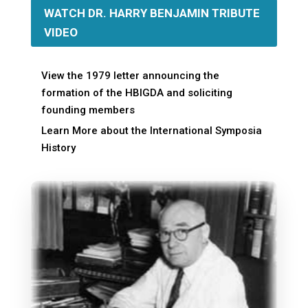
WATCH DR. HARRY BENJAMIN TRIBUTE
VIDEO
View the 1979 letter announcing the
formation of the HBIGDA and soliciting
founding members
Learn More about the International Symposia
History