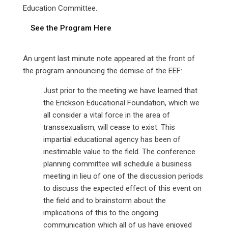
Education Committee.
See the Program Here
An urgent last minute note appeared at the front of
the program announcing the demise of the EEF:
Just prior to the meeting we have learned that
the Erickson Educational Foundation, which we
all consider a vital force in the area of
transsexualism, will cease to exist. This
impartial educational agency has been of
inestimable value to the field. The conference
planning committee will schedule a business
meeting in lieu of one of the discussion periods
to discuss the expected effect of this event on
the field and to brainstorm about the
implications of this to the ongoing
communication which all of us have enjoyed