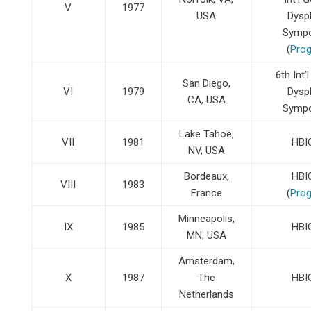
V
1977
USA
Dysp
Symp
(
Pro
6th Int’
San Diego,
VI
1979
Dysp
CA, USA
Symp
Lake Tahoe,
VII
1981
HBI
NV, USA
Bordeaux,
HBI
VIII
1983
France
(
Pro
Minneapolis,
IX
1985
HBI
MN, USA
Amsterdam,
X
1987
The
HBI
Netherlands