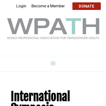
Login
Become a Member
DONATE
International