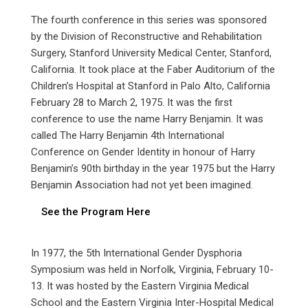
The fourth conference in this series was sponsored
by the Division of Reconstructive and Rehabilitation
Surgery, Stanford University Medical Center, Stanford,
California. It took place at the Faber Auditorium of the
Children’s Hospital at Stanford in Palo Alto, California
February 28 to March 2, 1975. It was the first
conference to use the name Harry Benjamin. It was
called The Harry Benjamin 4th International
Conference on Gender Identity in honour of Harry
Benjamin’s 90th birthday in the year 1975 but the Harry
Benjamin Association had not yet been imagined.
See the Program Here
In 1977, the 5th International Gender Dysphoria
Symposium was held in Norfolk, Virginia, February 10-
13. It was hosted by the Eastern Virginia Medical
School and the Eastern Virginia Inter-Hospital Medical