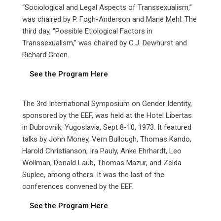
“Sociological and Legal Aspects of Transsexualism,”
was chaired by P. Fogh-Anderson and Marie Mehl. The
third day, “Possible Etiological Factors in
Transsexualism,” was chaired by C.J. Dewhurst and
Richard Green.
See the Program Here
The 3rd International Symposium on Gender Identity,
sponsored by the EEF, was held at the Hotel Libertas
in Dubrovnik, Yugoslavia, Sept 8-10, 1973. It featured
talks by John Money, Vern Bullough, Thomas Kando,
Harold Christianson, Ira Pauly, Anke Ehrhardt, Leo
Wollman, Donald Laub, Thomas Mazur, and Zelda
Suplee, among others. It was the last of the
conferences convened by the EEF.
See the Program Here