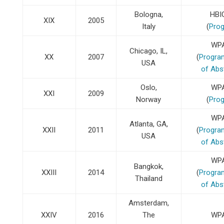
Bologna,
HBI
XIX
2005
Italy
(
Pro
WP
Chicago, IL,
XX
2007
(
Progra
USA
of Abs
Oslo,
WP
XXI
2009
Norway
(
Pro
WP
Atlanta, GA,
XXII
2011
(
Progra
USA
of Abs
WP
Bangkok,
XXIII
2014
(
Progra
Thailand
of Abs
Amsterdam,
XXIV
2016
The
WP