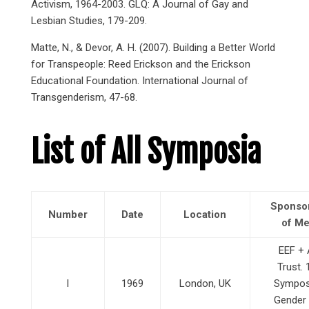
Activism, 1964-2003. GLQ: A Journal of Gay and
Lesbian Studies, 179-209.
Matte, N., & Devor, A. H. (2007). Building a Better World
for Transpeople: Reed Erickson and the Erickson
Educational Foundation. International Journal of
Transgenderism, 47-68.
List of All Symposia
Sponso
Number
Date
Location
of Me
EEF + 
Trust. 1
I
1969
London, UK
Sympos
Gender 