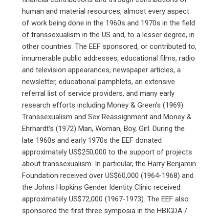
human and material resources, almost every aspect
of work being done in the 1960s and 1970s in the field
of transsexualism in the US and, to a lesser degree, in
other countries. The EEF sponsored, or contributed to,
innumerable public addresses, educational films, radio
and television appearances, newspaper articles, a
newsletter, educational pamphlets, an extensive
referral list of service providers, and many early
research efforts including Money & Green’s (1969)
Transsexualism and Sex Reassignment and Money &
Ehrhardt’s (1972) Man, Woman, Boy, Girl. During the
late 1960s and early 1970s the EEF donated
approximately US$250,000 to the support of projects
about transsexualism. In particular, the Harry Benjamin
Foundation received over US$60,000 (1964-1968) and
the Johns Hopkins Gender Identity Clinic received
approximately US$72,000 (1967-1973). The EEF also
sponsored the first three symposia in the HBIGDA /