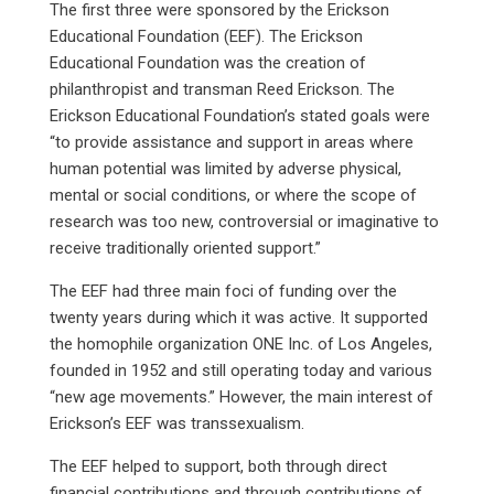
The first three were sponsored by the Erickson
Educational Foundation (EEF). The Erickson
Educational Foundation was the creation of
philanthropist and transman Reed Erickson. The
Erickson Educational Foundation’s stated goals were
“to provide assistance and support in areas where
human potential was limited by adverse physical,
mental or social conditions, or where the scope of
research was too new, controversial or imaginative to
receive traditionally oriented support.”
The EEF had three main foci of funding over the
twenty years during which it was active. It supported
the homophile organization ONE Inc. of Los Angeles,
founded in 1952 and still operating today and various
“new age movements.” However, the main interest of
Erickson’s EEF was transsexualism.
The EEF helped to support, both through direct
financial contributions and through contributions of