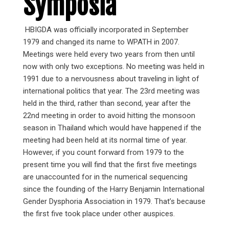
Symposia
HBIGDA was officially incorporated in September
1979 and changed its name to WPATH in 2007.
Meetings were held every two years from then until
now with only two exceptions. No meeting was held in
1991 due to a nervousness about traveling in light of
international politics that year. The 23rd meeting was
held in the third, rather than second, year after the
22nd meeting in order to avoid hitting the monsoon
season in Thailand which would have happened if the
meeting had been held at its normal time of year.
However, if you count forward from 1979 to the
present time you will find that the first five meetings
are unaccounted for in the numerical sequencing
since the founding of the Harry Benjamin International
Gender Dysphoria Association in 1979. That’s because
the first five took place under other auspices.