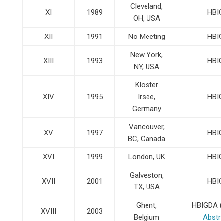
Cleveland,
XI
1989
HBI
OH, USA
XII
1991
No Meeting
HBI
New York,
XIII
1993
HBI
NY, USA
Kloster
XIV
1995
Irsee,
HBI
Germany
Vancouver,
XV
1997
HBI
BC, Canada
XVI
1999
London, UK
HBI
Galveston,
XVII
2001
HBI
TX, USA
Ghent,
HBIGDA 
XVIII
2003
Belgium
Abstr