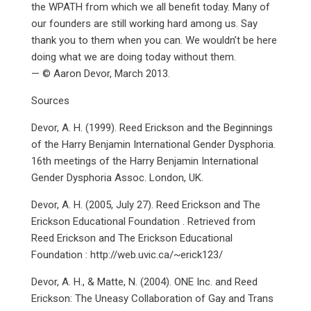
the WPATH from which we all benefit today. Many of
our founders are still working hard among us. Say
thank you to them when you can. We wouldn’t be here
doing what we are doing today without them.
— © Aaron Devor, March 2013.
Sources
Devor, A. H. (1999). Reed Erickson and the Beginnings
of the Harry Benjamin International Gender Dysphoria.
16th meetings of the Harry Benjamin International
Gender Dysphoria Assoc. London, UK.
Devor, A. H. (2005, July 27). Reed Erickson and The
Erickson Educational Foundation . Retrieved from
Reed Erickson and The Erickson Educational
Foundation : http://web.uvic.ca/~erick123/
Devor, A. H., & Matte, N. (2004). ONE Inc. and Reed
Erickson: The Uneasy Collaboration of Gay and Trans