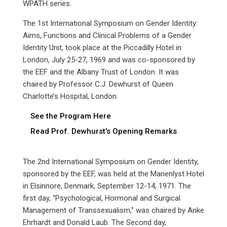
WPATH series.
The 1st International Symposium on Gender Identity:
Aims, Functions and Clinical Problems of a Gender
Identity Unit, took place at the Piccadilly Hotel in
London, July 25-27, 1969 and was co-sponsored by
the EEF and the Albany Trust of London. It was
chaired by Professor C.J. Dewhurst of Queen
Charlotte’s Hospital, London.
See the Program Here
Read Prof. Dewhurst's Opening Remarks
The 2nd International Symposium on Gender Identity,
sponsored by the EEF, was held at the Marienlyst Hotel
in Elsinnore, Denmark, September 12-14, 1971. The
first day, “Psychological, Hormonal and Surgical
Management of Transsexualism,” was chaired by Anke
Ehrhardt and Donald Laub. The Second day,