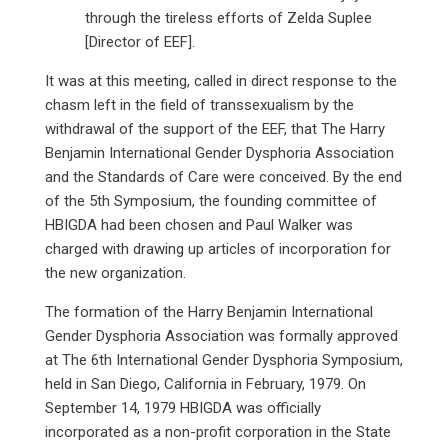
through the tireless efforts of Zelda Suplee
[Director of EEF].
It was at this meeting, called in direct response to the
chasm left in the field of transsexualism by the
withdrawal of the support of the EEF, that The Harry
Benjamin International Gender Dysphoria Association
and the Standards of Care were conceived. By the end
of the 5th Symposium, the founding committee of
HBIGDA had been chosen and Paul Walker was
charged with drawing up articles of incorporation for
the new organization.
The formation of the Harry Benjamin International
Gender Dysphoria Association was formally approved
at The 6th International Gender Dysphoria Symposium,
held in San Diego, California in February, 1979. On
September 14, 1979 HBIGDA was officially
incorporated as a non-profit corporation in the State