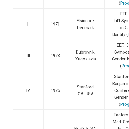
(
Pro
EEF.
Elsinnore,
Int’l S
II
1971
Denmark
on G
Identity (
EEF. 3r
Dubrovnik,
Sympos
III
1973
Yugoslavia
Gender 
(
Pro
Stanfor
Benjamin 
Stanford,
IV
1975
Confer
CA, USA
Gender 
(
Pro
Eastern 
Med. Sch
Norfolk, VA,
Int’l 