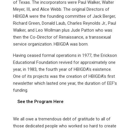
of Texas. The incorporators were Paul Walker, Walter
Meyer, III, and Alice Webb. The original Directors of
HBIGDA were the founding committee of Jack Berger,
Richard Green, Donald Laub, Charles Reynolds Jr., Paul
Walker, and Leo Wollman plus Jude Patton who was
then the Co-Director of Renaissance, a transsexual
service organization. HBIGDA was born.
Having ceased formal operations in 1977, the Erickson
Educational Foundation revived for approximately one
year, in 1983, the fourth year of HBIGDA’s existence.
One of its projects was the creation of HBIGDA’s first
newsletter which lasted one year, the duration of EEF’s
funding.
See the Program Here
We all owe a tremendous debt of gratitude to all of
those dedicated people who worked so hard to create