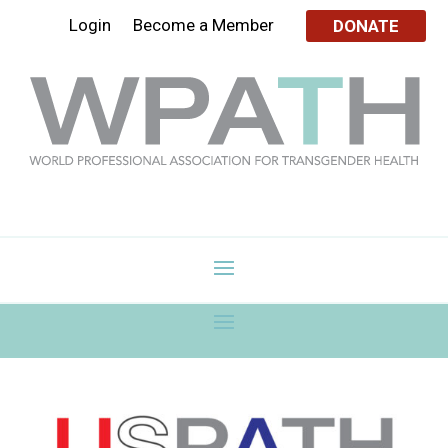
Login
Become a Member
DONATE