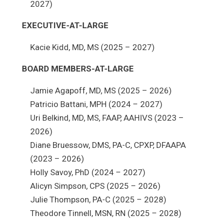
2027)
EXECUTIVE-AT-LARGE
Kacie Kidd, MD, MS (2025 – 2027)
BOARD MEMBERS-AT-LARGE
Jamie Agapoff, MD, MS (2025 – 2026)
Patricio Battani, MPH (2024 – 2027)
Uri Belkind, MD, MS, FAAP, AAHIVS (2023 –
2026)
Diane Bruessow, DMS, PA-C, CPXP, DFAAPA
(2023 – 2026)
Holly Savoy, PhD (2024 – 2027)
Alicyn Simpson, CPS (2025 – 2026)
Julie Thompson, PA-C (2025 – 2028)
Theodore Tinnell, MSN, RN (2025 – 2028)