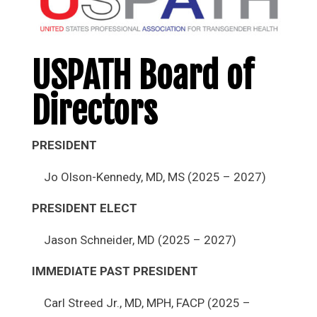
USPATH Board of
Directors
PRESIDENT
Jo Olson-Kennedy, MD, MS (2025 – 2027)
PRESIDENT ELECT
Jason Schneider, MD (2025 – 2027)
IMMEDIATE PAST PRESIDENT
Carl Streed Jr., MD, MPH, FACP (2025 –