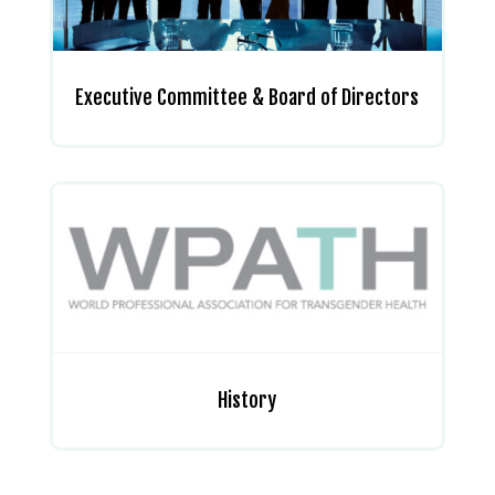
Executive Committee & Board of Directors
History