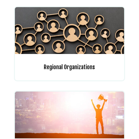
Regional Organizations