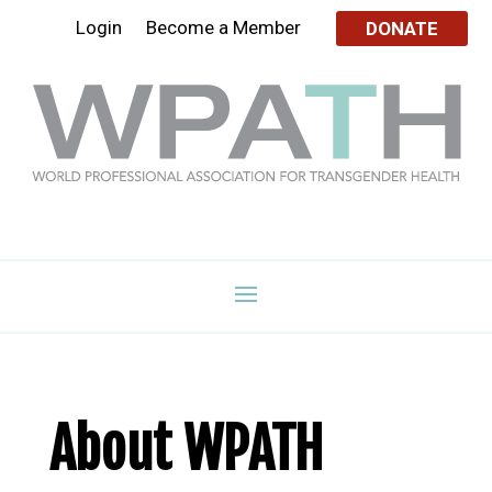
Login
Become a Member
DONATE
About WPATH