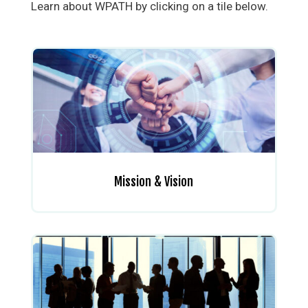
Learn about WPATH by clicking on a tile below.
Mission & Vision