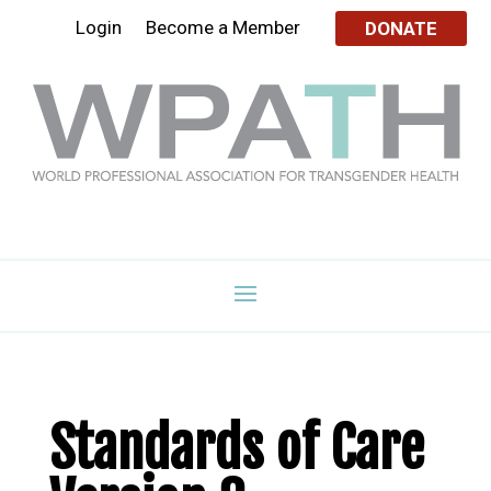
Login
Become a Member
DONATE
Standards of Care