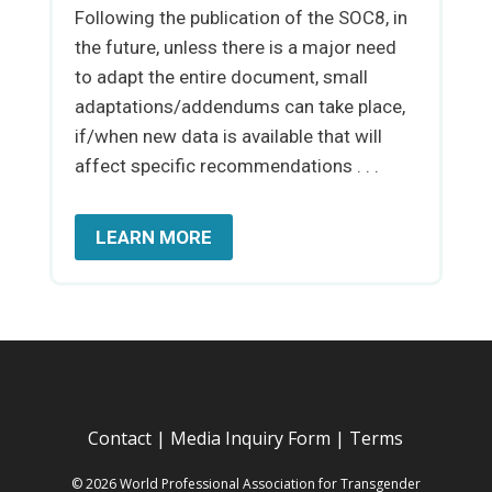
Following the publication of the SOC8, in
the future, unless there is a major need
to adapt the entire document, small
adaptations/addendums can take place,
if/when new data is available that will
affect specific recommendations . . .
LEARN MORE
Contact
|
Media Inquiry Form
|
Terms
© 2026 World Professional Association for Transgender