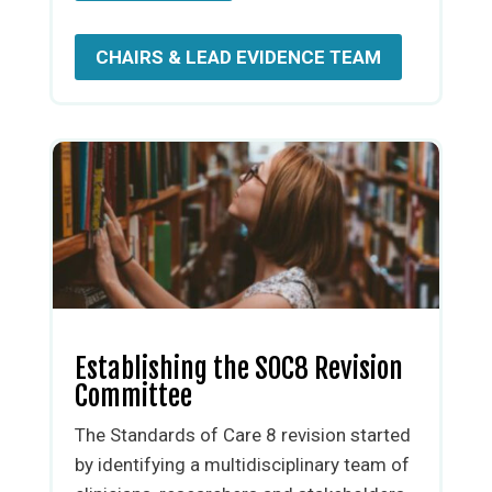
CHAIRS & LEAD EVIDENCE TEAM
Establishing the SOC8 Revision
Committee
The Standards of Care 8 revision started
by identifying a multidisciplinary team of