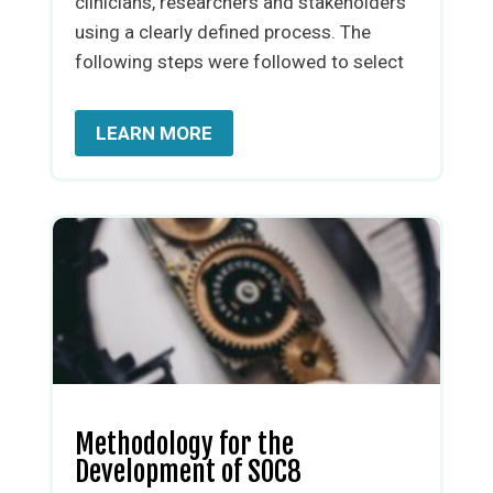
clinicians, researchers and stakeholders
using a clearly defined process. The
following steps were followed to select
LEARN MORE
Methodology for the
Development of SOC8