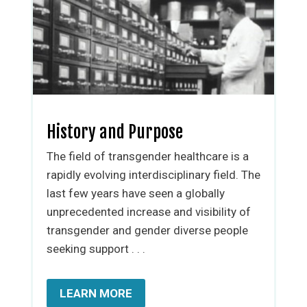
History and Purpose
The field of transgender healthcare is a
rapidly evolving interdisciplinary field. The
last few years have seen a globally
unprecedented increase and visibility of
transgender and gender diverse people
seeking support . . .
LEARN MORE