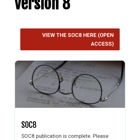
Version 8
VIEW THE SOC8 HERE (OPEN
ACCESS)
SOC8
SOC8 publication is complete. Please