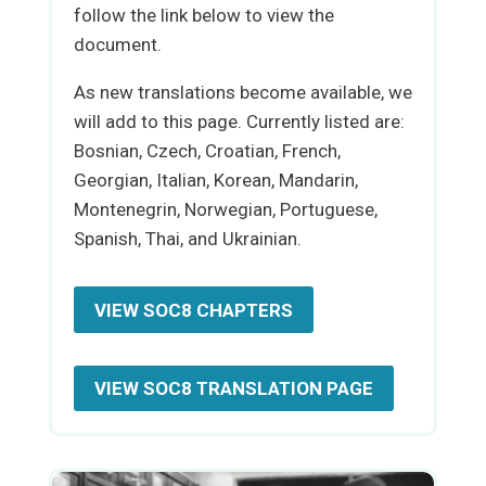
follow the link below to view the
document.
As new translations become available, we
will add to this page. Currently listed are:
Bosnian, Czech, Croatian, French,
Georgian, Italian, Korean, Mandarin,
Montenegrin, Norwegian, Portuguese,
Spanish, Thai, and Ukrainian.
VIEW SOC8 CHAPTERS
VIEW SOC8 TRANSLATION PAGE