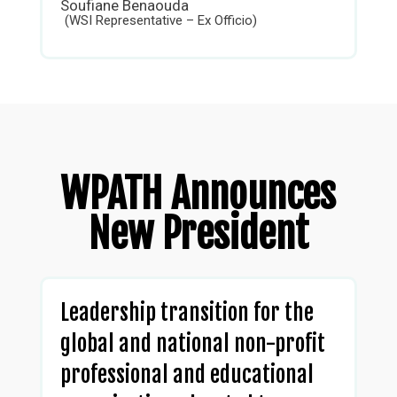
Soufiane Benaouda
(WSI Representative – Ex Officio)
WPATH Announces
New President
Leadership transition for the
global and national non-profit
professional and educational