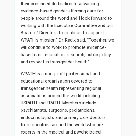
their continued dedication to advancing
evidence-based gender affirming care for
people around the world and I look forward to
working with the Executive Committee and our
Board of Directors to continue to support
WPATH’s mission,” Dr. Radix said. “Together, we
will continue to work to promote evidence-
based care, education, research, public policy,
and respect in transgender health.”
WPATH is a non-profit professional and
educational organization devoted to
transgender health representing regional
associations around the world including
USPATH and EPATH. Members include
psychiatrists, surgeons, pediatricians,
endocrinologists and primary care doctors
from countries around the world who are
experts in the medical and psychological