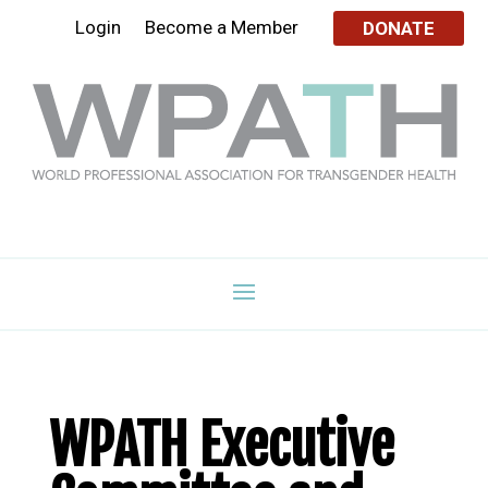
Login
Become a Member
DONATE
WPATH Executive