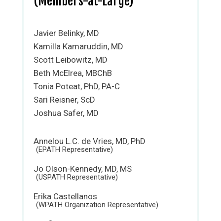
(Members-at-Large)
Javier Belinky, MD
Kamilla Kamaruddin, MD
Scott Leibowitz, MD
Beth McElrea, MBChB
Tonia Poteat, PhD, PA-C
Sari Reisner, ScD
Joshua Safer, MD
Annelou L.C. de Vries, MD, PhD
(EPATH Representative)
Jo Olson-Kennedy, MD, MS
(USPATH Representative)
Erika Castellanos
(WPATH Organization Representative)