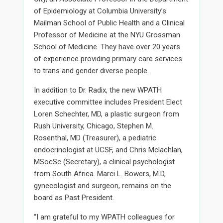
of Epidemiology at Columbia University’s
Mailman School of Public Health and a Clinical
Professor of Medicine at the NYU Grossman
School of Medicine. They have over 20 years
of experience providing primary care services
to trans and gender diverse people.
In addition to Dr. Radix, the new WPATH
executive committee includes President Elect
Loren Schechter, MD, a plastic surgeon from
Rush University, Chicago, Stephen M.
Rosenthal, MD (Treasurer), a pediatric
endocrinologist at UCSF, and Chris Mclachlan,
MSocSc (Secretary), a clinical psychologist
from South Africa. Marci L. Bowers, M.D,
gynecologist and surgeon, remains on the
board as Past President.
“I am grateful to my WPATH colleagues for