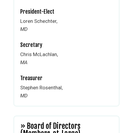
President-Elect
Loren Schechter,
MD
Secretary
Chris McLachlan,
MA
Treasurer
Stephen Rosenthal,
MD
» Board of Directors