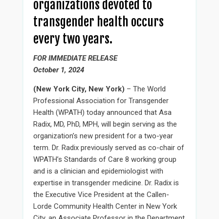
organizations devoted to
transgender health occurs
every two years.
FOR IMMEDIATE RELEASE
October 1, 2024
(New York City, New York)
– The World
Professional Association for Transgender
Health (WPATH) today announced that Asa
Radix, MD, PhD, MPH, will begin serving as the
organization’s new president for a two-year
term. Dr. Radix previously served as co-chair of
WPATH’s Standards of Care 8 working group
and is a clinician and epidemiologist with
expertise in transgender medicine. Dr. Radix is
the Executive Vice President at the Callen-
Lorde Community Health Center in New York
City, an Associate Professor in the Department