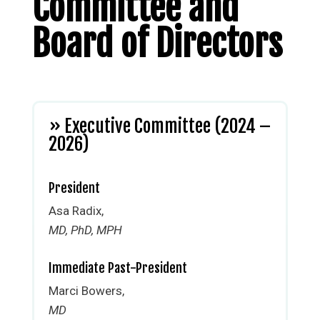
Committee and
Board of Directors
» Executive Committee (2024 –
2026)
President
Asa Radix,
MD, PhD, MPH
Immediate Past-President
Marci Bowers,
MD