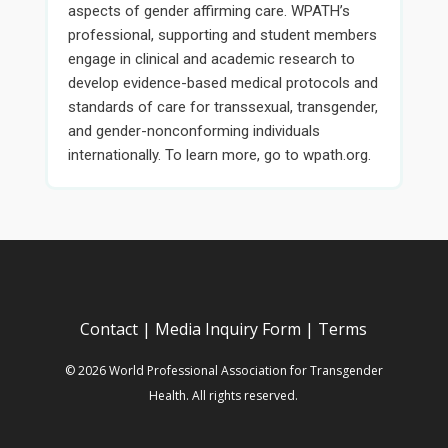
aspects of gender affirming care. WPATH’s
professional, supporting and student members
engage in clinical and academic research to
develop evidence-based medical protocols and
standards of care for transsexual, transgender,
and gender-nonconforming individuals
internationally. To learn more, go to wpath.org.
Contact
|
Media Inquiry Form
|
Terms
© 2026 World Professional Association for Transgender
Health. All rights reserved.