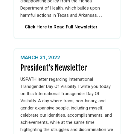
disappointing policy from the Florida
Department of Health, which builds upon
harmful actions in Texas and Arkansas. . .
Click Here to Read Full Newsletter
MARCH 31, 2022
President’s Newsletter
USPATH letter regarding International
Transgender Day Of Visibility. I write you today
on this International Transgender Day Of
Visibility. A day where trans, non-binary, and
gender expansive people, including myself,
celebrate our identities, accomplishments, and
achievements, while at the same time
highlighting the struggles and discrimination we