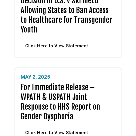
Decision in U.S. v Skrmetti
Allowing States to Ban Access
to Healthcare for Transgender
Youth
Click Here to View Statement
MAY 2, 2025
For Immediate Release –
WPATH & USPATH Joint
Response to HHS Report on
Gender Dysphoria
Click Here to View Statement