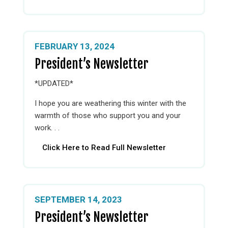
FEBRUARY 13, 2024
President’s Newsletter
*UPDATED*
I hope you are weathering this winter with the
warmth of those who support you and your
work. . .
Click Here to Read Full Newsletter
SEPTEMBER 14, 2023
President’s Newsletter