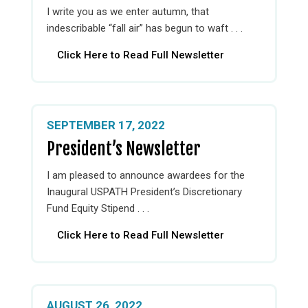
I write you as we enter autumn, that
indescribable “fall air” has begun to waft . . .
Click Here to Read Full Newsletter
SEPTEMBER 17, 2022
President’s Newsletter
I am pleased to announce awardees for the
Inaugural USPATH President’s Discretionary
Fund Equity Stipend . . .
Click Here to Read Full Newsletter
AUGUST 26, 2022