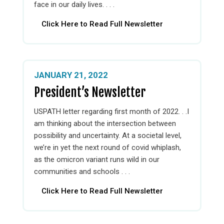
face in our daily lives. . . .
Click Here to Read Full Newsletter
JANUARY 21, 2022
President’s Newsletter
USPATH letter regarding first month of 2022. . .I
am thinking about the intersection between
possibility and uncertainty. At a societal level,
we’re in yet the next round of covid whiplash,
as the omicron variant runs wild in our
communities and schools . . .
Click Here to Read Full Newsletter