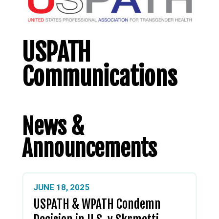
USPATH
Communications
News &
Announcements
JUNE 18, 2025
USPATH & WPATH Condemn