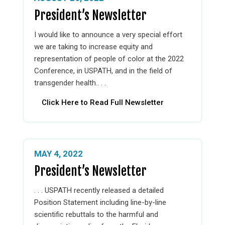
President’s Newsletter
I would like to announce a very special effort
we are taking to increase equity and
representation of people of color at the 2022
Conference, in USPATH, and in the field of
transgender health.. . .
Click Here to Read Full Newsletter
MAY 4, 2022
President’s Newsletter
. . . USPATH recently released a detailed
Position Statement including line-by-line
scientific rebuttals to the harmful and