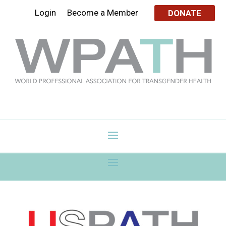
Login
Become a Member
DONATE