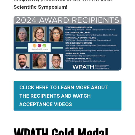
Scientific Symposium!
CLICK HERE TO LEARN MORE ABOUT
THE RECIPIENTS AND WATCH
ACCEPTANCE VIDEOS