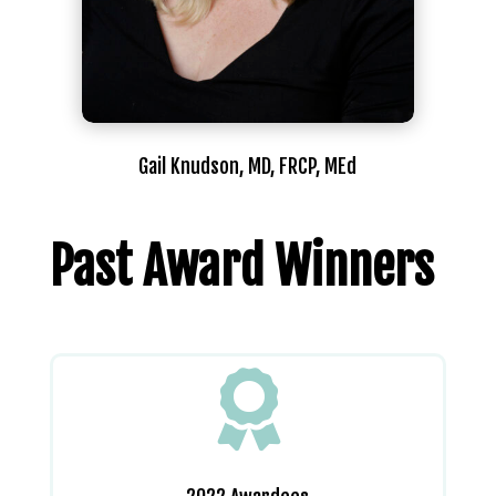
Gail Knudson, MD, FRCP, MEd
Past Award Winners
