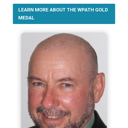
LEARN MORE ABOUT THE WPATH GOLD
MEDAL