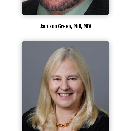
Jamison Green, PhD, MFA