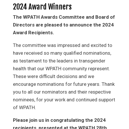
2024 Award Winners
The WPATH Awards Committee and Board of
Directors are pleased to announce the 2024
Award Recipients.
The committee was impressed and excited to
have received so many qualified nominations,
as testament to the leaders in transgender
health that our WPATH community represent.
These were difficult decisions and we
encourage nominations for future years. Thank
you to all our nominators and their respective
nominees, for your work and continued support
of WPATH.
Please join us in congratulating the 2024
recipients, presented at the WPATH 28th