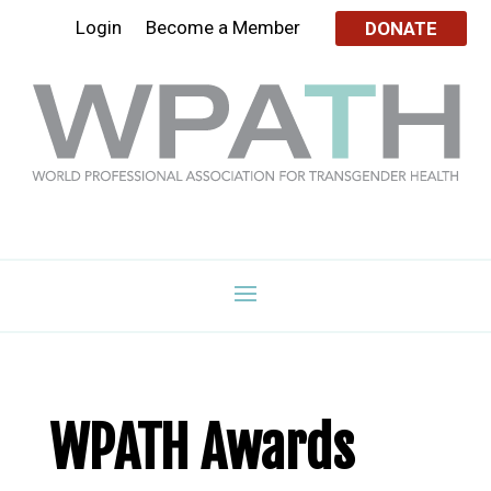
Login
Become a Member
DONATE
WPATH Awards