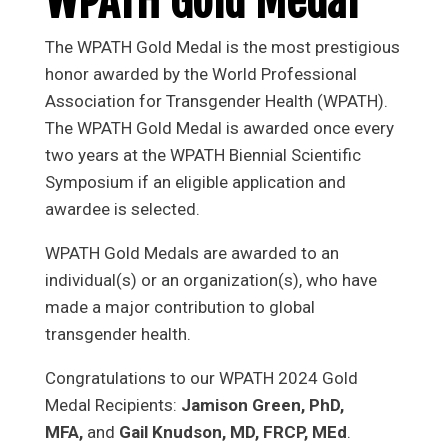
WPATH Gold Medal
The WPATH Gold Medal is the most prestigious
honor awarded by the World Professional
Association for Transgender Health (WPATH).
The WPATH Gold Medal is awarded once every
two years at the WPATH Biennial Scientific
Symposium if an eligible application and
awardee is selected.
WPATH Gold Medals are awarded to an
individual(s) or an organization(s), who have
made a major contribution to global
transgender health.
Congratulations to our WPATH 2024 Gold
Medal Recipients:
Jamison Green, PhD,
MFA,
and
Gail Knudson, MD, FRCP, MEd
.