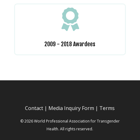

2009 - 2018 Awardees
Contact
|
Media Inquiry Form
|
Terms
© 2026 World Professional Association for Transgender
Health. All rights reserved.