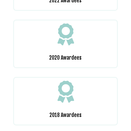
2022 Awardees

2020 Awardees

2018 Awardees