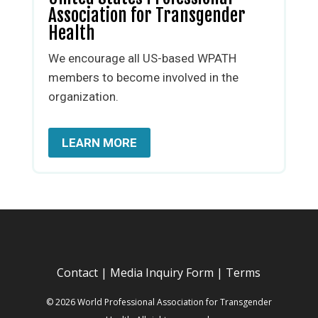
Association for Transgender
Health
We encourage all US-based WPATH
members to become involved in the
organization.
LEARN MORE
Contact
|
Media Inquiry Form
|
Terms
© 2026 World Professional Association for Transgender