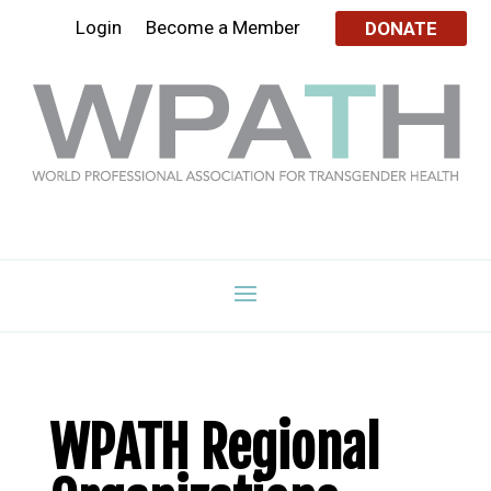
Login
Become a Member
DONATE
WPATH Regional