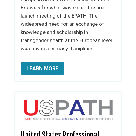
Brussels for what was called the pre-
launch meeting of the EPATH. The
widespread need for an exchange of
knowledge and scholarship in
transgender health at the European level
was obvious in many disciplines.
LEARN MORE
United States Professional