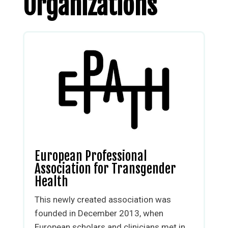
Organizations
European Professional
Association for Transgender
Health
This newly created association was
founded in December 2013, when
European scholars and clinicians met in