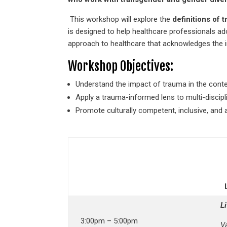
This workshop will explore the
definitions of
is designed to help healthcare professionals a
approach to healthcare that acknowledges the im
Workshop Objectives:
Understand the impact of trauma in the conte
Apply a trauma-informed lens to multi-discipli
Promote culturally competent, inclusive, and a
L
3:00pm – 5:00pm
V