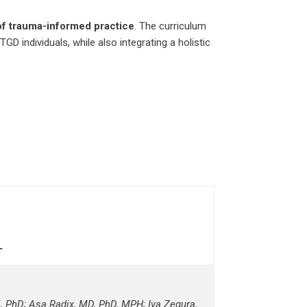
of trauma-informed practice
. The curriculum
GD individuals, while also integrating a holistic
T
 PhD; Asa Radix, MD, PhD, MPH; Iva Zegura,