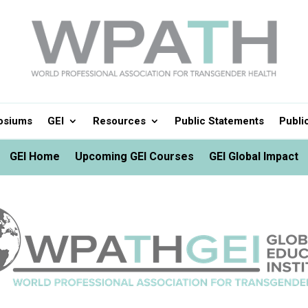
osiums
GEI
Resources
Public Statements
Publi
GEI Home
Upcoming GEI Courses
GEI Global Impact