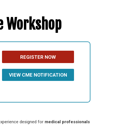
re Workshop
REGISTER NOW
VIEW CME NOTIFICATION
 experience designed for
medical professionals