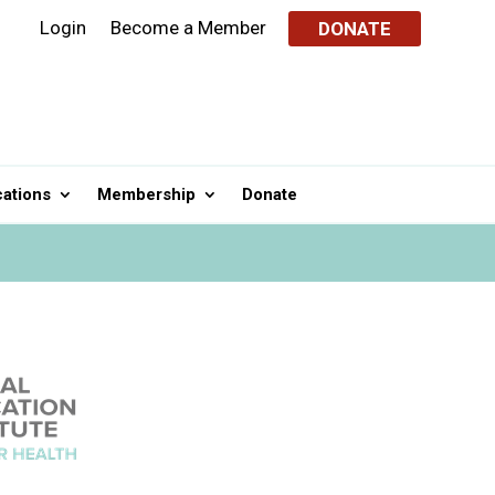
Login
Become a Member
DONATE
cations
Membership
Donate