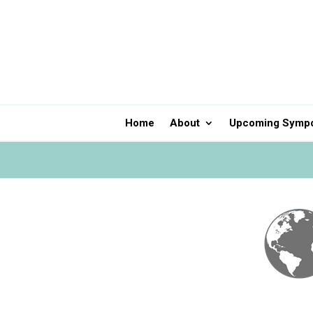
Home
About
Upcoming Symp