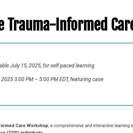
ne Trauma-Informed Ca
ble July 15, 2025, for self-paced learning
6, 2025 3:00 PM – 5:00 PM EDT, featuring case
formed Care Workshop
, a comprehensive and interactive learning
se (TGD) individuals
.