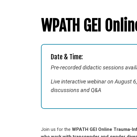
WPATH GEI Onli
Date & Time:
Pre-recorded didactic sessions availa
Live interactive webinar on August 
discussions and Q&A
Join us for the
WPATH GEI Online Trauma-In
who work with transgender and gender diver