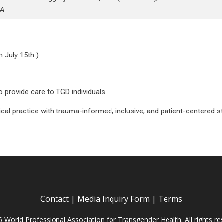
A
n July 15th )
 provide care to TGD individuals
ical practice with trauma-informed, inclusive, and patient-centered s
Contact
|
Media Inquiry Form
|
Terms
 World Professional Association for Transgender Health. All rights re