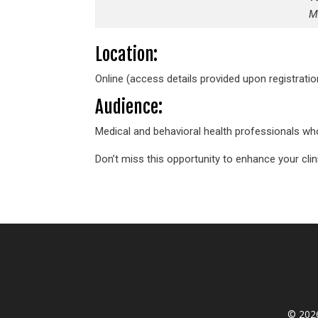
M
Location:
Online (access details provided upon registratio
Audience:
Medical and behavioral health professionals who
Don’t miss this opportunity to enhance your clin
© 2026