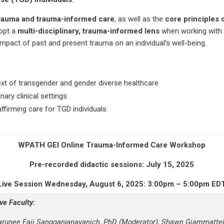
 trauma and trauma-informed care
, as well as the
core principles 
dopt a
multi-disciplinary, trauma-informed lens
when working with T
pact of past and present trauma on an individual’s well-being.
xt of transgender and gender diverse healthcare
nary clinical settings
ffirming care for TGD individuals
WPATH
GEI
Online
Trauma-Informed
Care
Workshop
Pre-recorded didactic sessions: July 15, 2025
Live Session Wednesday, August 6, 2025: 3:00pm – 5:00pm ED
ive Faculty:
arunee Faii Sangganjanavanich, PhD (Moderator); Shawn Giammattei,